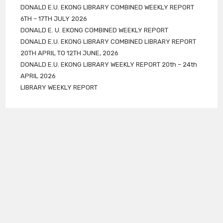
DONALD E.U. EKONG LIBRARY COMBINED WEEKLY REPORT
6TH – 17TH JULY 2026
DONALD E. U. EKONG COMBINED WEEKLY REPORT
DONALD E.U. EKONG LIBRARY COMBINED LIBRARY REPORT
20TH APRIL TO 12TH JUNE, 2026
DONALD E.U. EKONG LIBRARY WEEKLY REPORT 20th – 24th
APRIL 2026
LIBRARY WEEKLY REPORT
Follow Us
DONATION
NEWS & EVENTS
OPAC
STAFF
ABOUT US