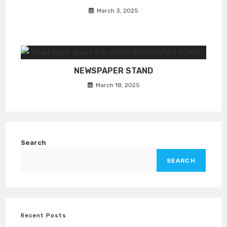
March 3, 2025
NEWSPAPER STAND
March 18, 2025
Search
SEARCH
Recent Posts