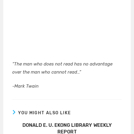
“
The man who does not read has no advantage
over the man who cannot read…”
-Mark Twain
YOU MIGHT ALSO LIKE
DONALD E. U. EKONG LIBRARY WEEKLY
REPORT