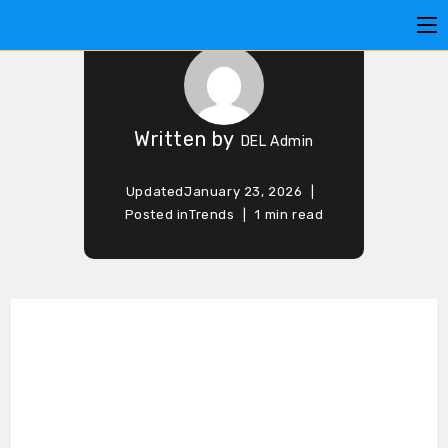
BOOK DAY
Written by
DEL Admin
Updated
January 23, 2026
Posted in
Trends
1 min read